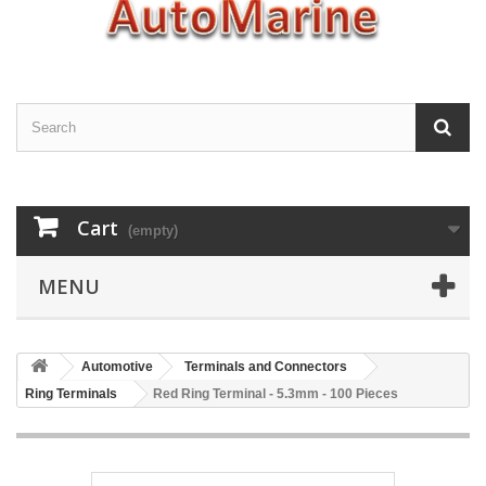
Cart
(empty)
MENU
Automotive
Terminals and Connectors
Ring Terminals
Red Ring Terminal - 5.3mm - 100 Pieces