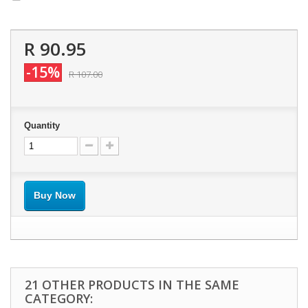
R 90.95
-15%
R 107.00
Quantity
Buy Now
21 OTHER PRODUCTS IN THE SAME
CATEGORY: