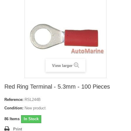
View larger
Red Ring Terminal - 5.3mm - 100 Pieces
Reference:
RSL244B
Condition:
New product
86
Items
In Stock
Print