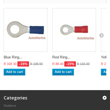
Blue Ring...
Red Ring...
Yello
-15%
-15%
R 168.30
R 198.00
R 88.40
R 104.00
R 272
Add to cart
Add to cart
Add 
Categories
Outdoor