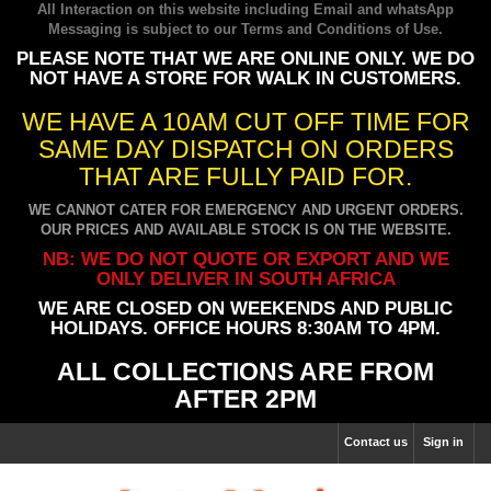
All Interaction on this website including Email and whatsApp
Messaging is subject to our
Terms and Conditions of Use
.
PLEASE NOTE THAT WE ARE ONLINE ONLY. WE DO
NOT HAVE A STORE FOR WALK IN CUSTOMERS.
WE HAVE A 10AM CUT OFF TIME FOR
SAME DAY DISPATCH ON ORDERS
THAT ARE FULLY PAID FOR.
WE CANNOT CATER FOR EMERGENCY AND URGENT ORDERS.
OUR PRICES AND AVAILABLE STOCK IS ON THE WEBSITE.
NB: WE DO NOT QUOTE OR EXPORT AND WE
ONLY DELIVER IN SOUTH AFRICA
WE ARE CLOSED ON WEEKENDS AND PUBLIC
HOLIDAYS. OFFICE HOURS 8:30AM TO 4PM.
ALL COLLECTIONS ARE FROM
AFTER 2PM
Contact us
Sign in