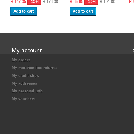
-15%
-15%
R 147.05
R 173.00
R 85.85
R 101.00
R 
Add to cart
Add to cart
My account
My orders
My merchandise returns
My credit slips
My addresses
My personal info
My vouchers