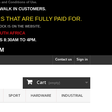
 and Conditions of Use
.
 WALK IN CUSTOMERS.
 THAT ARE FULLY PAID FOR.
CK IS ON THE WEBSITE.
OUTH AFRICA
 8:30AM TO 4PM.
PM
Contact us
Sign in
Cart
(empty)
SPORT
HARDWARE
INDUSTRIAL