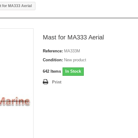
t for MA333 Aerial
Mast for MA333 Aerial
Reference:
MA333M
Condition:
New product
642
Items
In Stock
Print