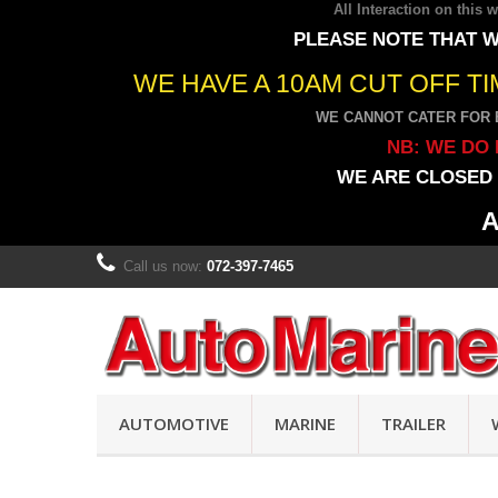
All Interaction on this
PLEASE NOTE THAT W
WE HAVE A 10AM CUT OFF T
WE CANNOT CATER FOR 
NB: WE DO 
WE ARE CLOSED 
A
Call us now:
072-397-7465
AUTOMOTIVE
MARINE
TRAILER