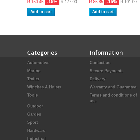
-15%
-15%
R 150.45
R 177.00
R 85.85
R 101.00
Add to cart
Add to cart
Categories
Information
Automotive
Contact us
Marine
Secure Payments
Trailer
Delivery
Winches & Hoists
Warranty and Guarantee
Tools
Terms and conditions of
use
Outdoor
Garden
Sport
Hardware
Industrial