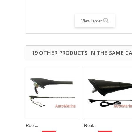
View larger
19 OTHER PRODUCTS IN THE SAME C
Roof...
Roof...