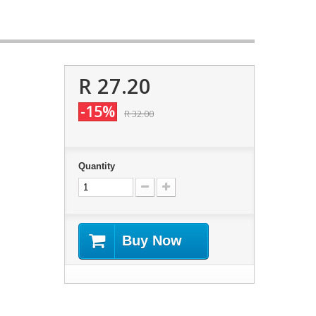
R 27.20
-15%
R 32.00
Quantity
Buy Now