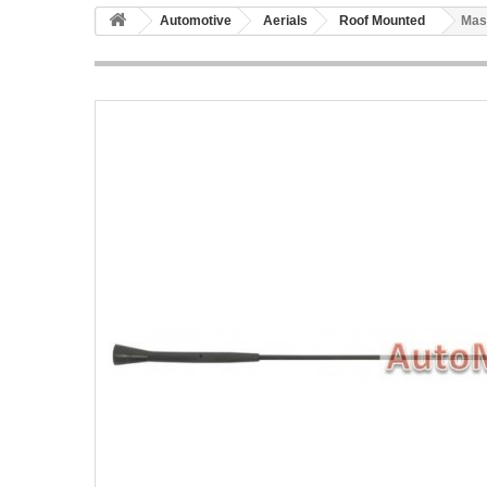
Automotive
Aerials
Roof Mounted
Mas