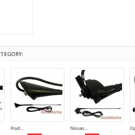
ATEGORY:
Roof...
Nissan...
Op