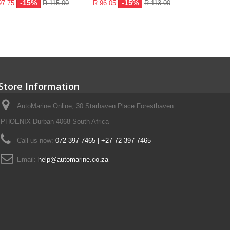
-15%
-15%
97.75
R 115.00
R 96.05
R 113.00
R 159.80
Add to ca
Store Information
AutoMarine Online, 30 Starhaven Place Foresthaven
PHOENIX Durban 4068 South Africa
Call us now:
072-397-7465 | +27 72-397-7465
Email:
help@automarine.co.za