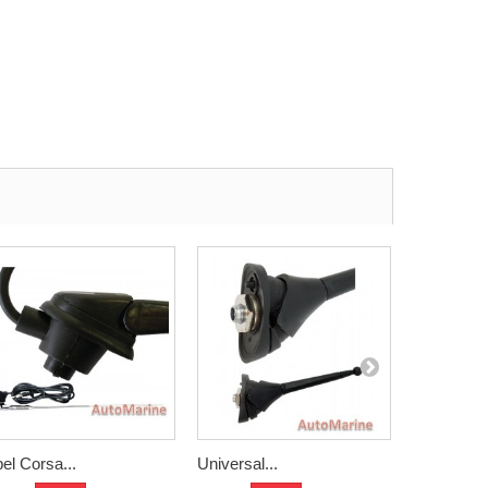
el Corsa...
Universal...
Shark Fin..