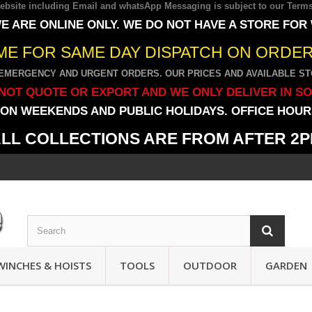
 website including Email and whatsApp Messaging is subject to our
Terms
E ARE ONLINE ONLY. WE DO NOT HAVE A STORE FOR
IME FOR SAME DAY DISPATCH ON ORDERS
EMERGENCY AND URGENT ORDERS. OUR PRICES AND AVAILABLE STO
NOT QUOTE OR EXPORT AND WE ONLY DELIVER IN S
ON WEEKENDS AND PUBLIC HOLIDAYS. OFFICE HOURS
LL COLLECTIONS ARE FROM AFTER 2
WINCHES & HOISTS
TOOLS
OUTDOOR
GARDEN