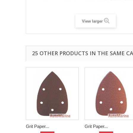
View larger
25 OTHER PRODUCTS IN THE SAME C
Grit Paper...
Grit Paper...