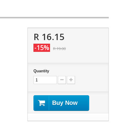
R 16.15
-15%
R 19.00
Quantity
Buy Now