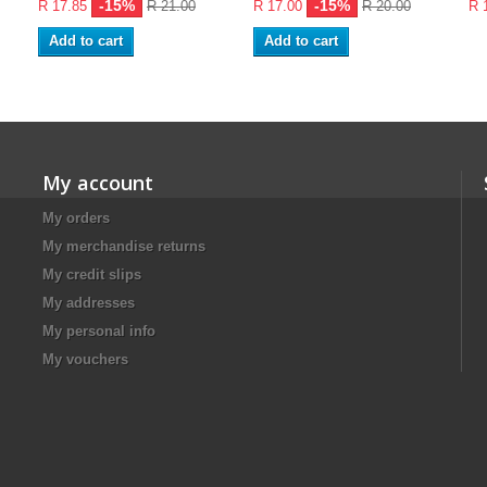
-15%
-15%
R 17.85
R 21.00
R 17.00
R 20.00
R 
Add to cart
Add to cart
My account
My orders
My merchandise returns
My credit slips
My addresses
My personal info
My vouchers