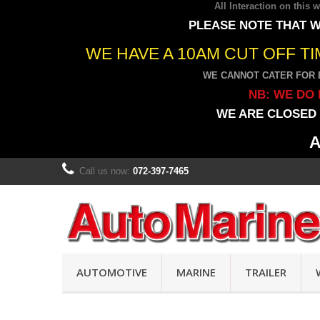
All Interaction on this
PLEASE NOTE THAT W
WE HAVE A 10AM CUT OFF T
WE CANNOT CATER FOR 
NB: WE DO 
WE ARE CLOSED 
A
Call us now:
072-397-7465
AUTOMOTIVE
MARINE
TRAILER