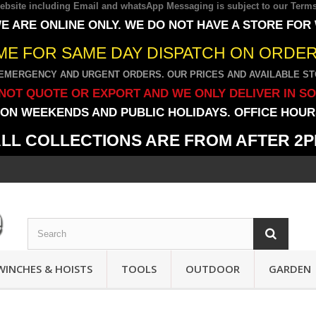
 website including Email and whatsApp Messaging is subject to our
Terms
E ARE ONLINE ONLY. WE DO NOT HAVE A STORE FOR
IME FOR SAME DAY DISPATCH ON ORDERS
EMERGENCY AND URGENT ORDERS. OUR PRICES AND AVAILABLE STO
NOT QUOTE OR EXPORT AND WE ONLY DELIVER IN S
ON WEEKENDS AND PUBLIC HOLIDAYS. OFFICE HOURS
LL COLLECTIONS ARE FROM AFTER 2
WINCHES & HOISTS
TOOLS
OUTDOOR
GARDEN