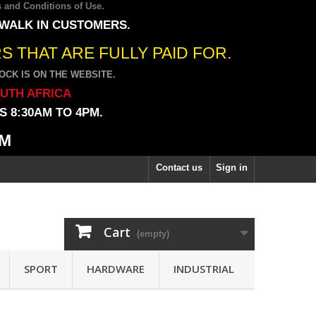
 and Conditions of Use
.
 WALK IN CUSTOMERS.
 THAT ARE FULLY PAID FOR.
CK IS ON THE WEBSITE.
OUTH AFRICA
 8:30AM TO 4PM.
PM
Contact us
Sign in
Cart
(empty)
SPORT
HARDWARE
INDUSTRIAL