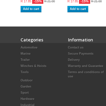
-15%
-15%
R 17.85
R 21.00
R 17.85
R 21.00
Add to cart
Add to cart
Categories
Information
Automotive
Contact us
Marine
Secure Payments
Trailer
Delivery
Winches & Hoists
Warranty and Guarantee
Tools
Terms and conditions of
use
Outdoor
Garden
Sport
Hardware
Industrial