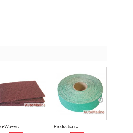
n-Woven...
Production...
Water Pape