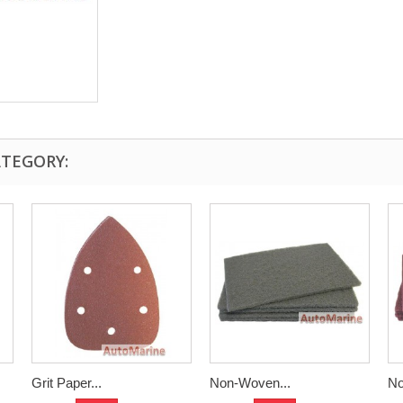
ATEGORY:
Grit Paper...
Non-Woven...
No