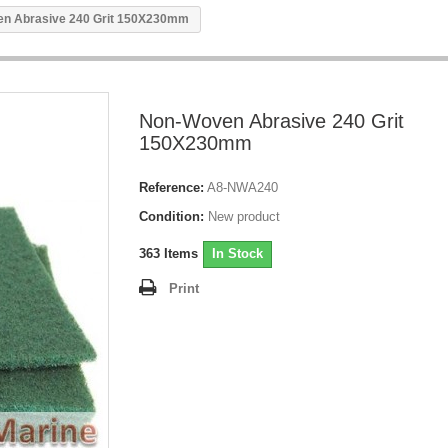
n Abrasive 240 Grit 150X230mm
Non-Woven Abrasive 240 Grit
150X230mm
Reference:
A8-NWA240
Condition:
New product
363
Items
In Stock
Print