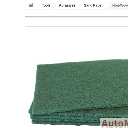
Tools
Abrasives
Sand Paper
Non-Wove