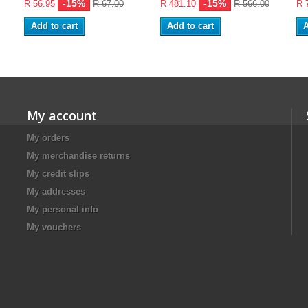
-15%
-15%
R 56.95
R 67.00
R 481.10
R 566.00
R 
Add to cart
Add to cart
A
My account
My orders
My merchandise returns
My credit slips
My addresses
My personal info
My vouchers