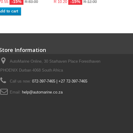
-15%
-15%
70.55
R 83.00
R 10.20
R 12.00
dd to cart
Store Information
AutoMarine Online, 30 Starhaven Place Foresthaven
PHOENIX Durban 4068 South Africa
Call us now:
072-397-7465 | +27 72-397-7465
Email:
help@automarine.co.za