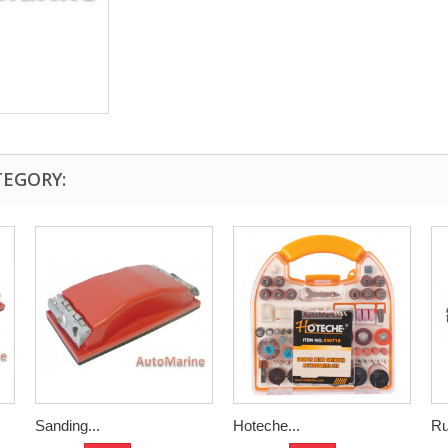
TEGORY:
Sanding...
Hoteche...
Ru