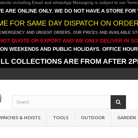
 website including Email and whatsApp Messaging is subject to our
Terms
E ARE ONLINE ONLY. WE DO NOT HAVE A STORE FOR
IME FOR SAME DAY DISPATCH ON ORDERS
EMERGENCY AND URGENT ORDERS. OUR PRICES AND AVAILABLE STO
NOT QUOTE OR EXPORT AND WE ONLY DELIVER IN S
ON WEEKENDS AND PUBLIC HOLIDAYS. OFFICE HOURS
LL COLLECTIONS ARE FROM AFTER 2
WINCHES & HOISTS
TOOLS
OUTDOOR
GARDEN