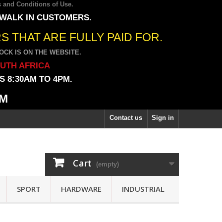
 and Conditions of Use
.
 WALK IN CUSTOMERS.
 THAT ARE FULLY PAID FOR.
CK IS ON THE WEBSITE.
OUTH AFRICA
 8:30AM TO 4PM.
PM
Contact us
Sign in
Cart
(empty)
SPORT
HARDWARE
INDUSTRIAL