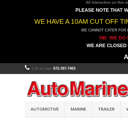
All Interaction on this
PLEASE NOTE THAT W
WE HAVE A 10AM CUT OFF T
WE CANNOT CATER FOR 
NB: WE DO 
WE ARE CLOSED 
A
Call us now:
072-397-7465
AUTOMOTIVE
MARINE
TRAILER