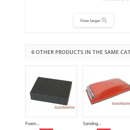
View larger
6 OTHER PRODUCTS IN THE SAME CA
Foam...
Sanding...