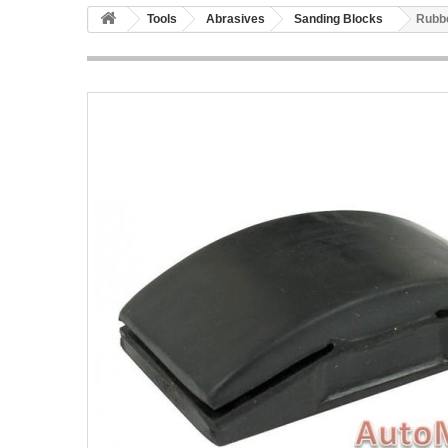
Tools
Abrasives
Sanding Blocks
Rubbe