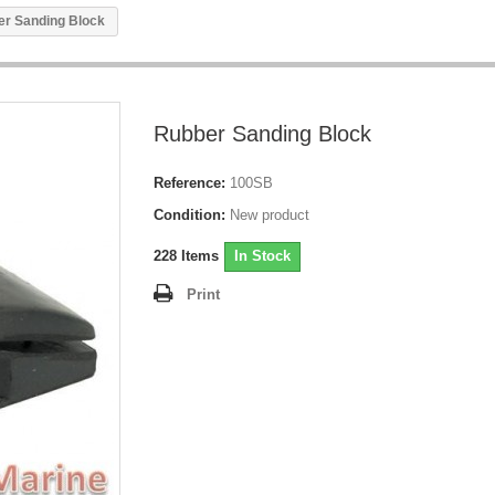
r Sanding Block
Rubber Sanding Block
Reference:
100SB
Condition:
New product
228
Items
In Stock
Print