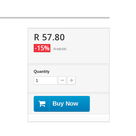
R 57.80
-15%
R 68.00
Quantity
Buy Now