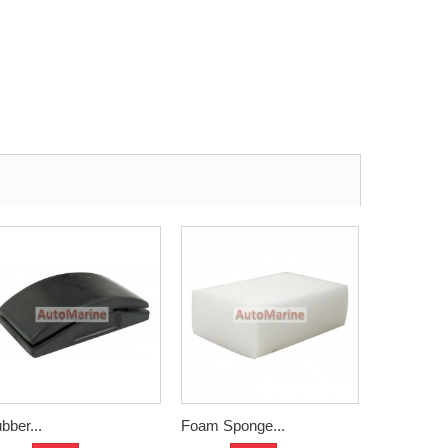
bber...
Foam Sponge...