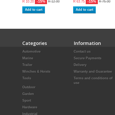
-15%
-15%
R 10.20
R 12.00
R 63.75
R 75.00
Add to cart
Add to cart
Categories
Information
Automotive
Contact us
Marine
Secure Payments
Trailer
Delivery
Winches & Hoists
Warranty and Guarantee
Tools
Terms and conditions of
use
Outdoor
Garden
Sport
Hardware
Industrial