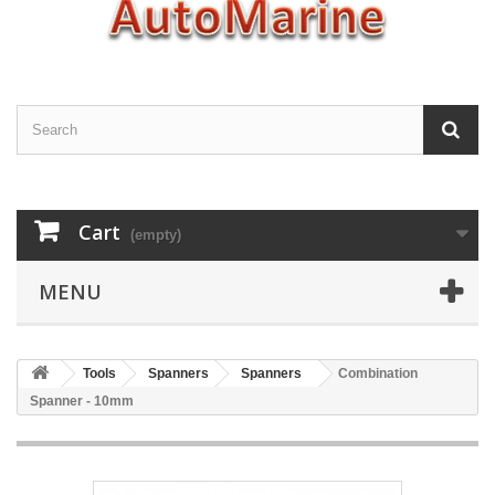
Cart
(empty)
MENU
Tools
Spanners
Spanners
Combination
Spanner - 10mm