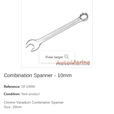
View larger
Combination Spanner - 10mm
Reference:
DF10MM
Condition:
New product
Chrome Vanadium Combination Spanner.
Size: 10mm