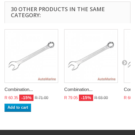
30 OTHER PRODUCTS IN THE SAME
CATEGORY:
Combination...
Combination...
Combi
-15%
-15%
R 60.35
R 71.00
R 79.05
R 93.00
R 60.
Add to cart