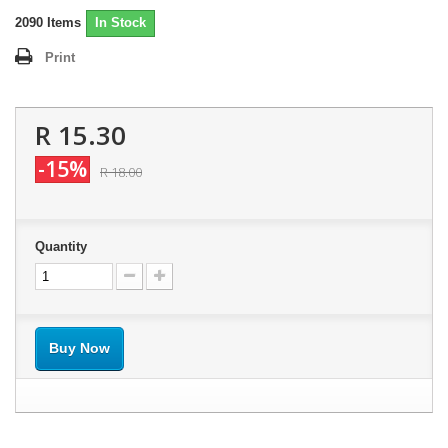
2090
Items
In Stock
Print
R 15.30
-15%
R 18.00
Quantity
Buy Now