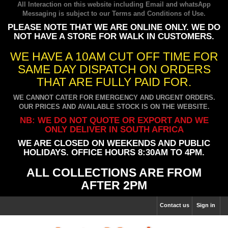
All Interaction on this website including Email and whatsApp
Messaging is subject to our
Terms and Conditions of Use
.
PLEASE NOTE THAT WE ARE ONLINE ONLY. WE DO
NOT HAVE A STORE FOR WALK IN CUSTOMERS.
WE HAVE A 10AM CUT OFF TIME FOR
SAME DAY DISPATCH ON ORDERS
THAT ARE FULLY PAID FOR.
WE CANNOT CATER FOR EMERGENCY AND URGENT ORDERS.
OUR PRICES AND AVAILABLE STOCK IS ON THE WEBSITE.
NB: WE DO NOT QUOTE OR EXPORT AND WE
ONLY DELIVER IN SOUTH AFRICA
WE ARE CLOSED ON WEEKENDS AND PUBLIC
HOLIDAYS. OFFICE HOURS 8:30AM TO 4PM.
ALL COLLECTIONS ARE FROM
AFTER 2PM
Contact us
Sign in