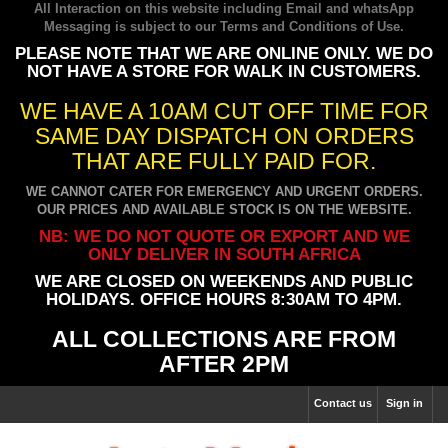
All Interaction on this website including Email and whatsApp
Messaging is subject to our
Terms and Conditions of Use
.
PLEASE NOTE THAT WE ARE ONLINE ONLY. WE DO
NOT HAVE A STORE FOR WALK IN CUSTOMERS.
WE HAVE A 10AM CUT OFF TIME FOR
SAME DAY DISPATCH ON ORDERS
THAT ARE FULLY PAID FOR.
WE CANNOT CATER FOR EMERGENCY AND URGENT ORDERS.
OUR PRICES AND AVAILABLE STOCK IS ON THE WEBSITE.
NB: WE DO NOT QUOTE OR EXPORT AND WE
ONLY DELIVER IN SOUTH AFRICA
WE ARE CLOSED ON WEEKENDS AND PUBLIC
HOLIDAYS. OFFICE HOURS 8:30AM TO 4PM.
ALL COLLECTIONS ARE FROM
AFTER 2PM
Contact us
Sign in