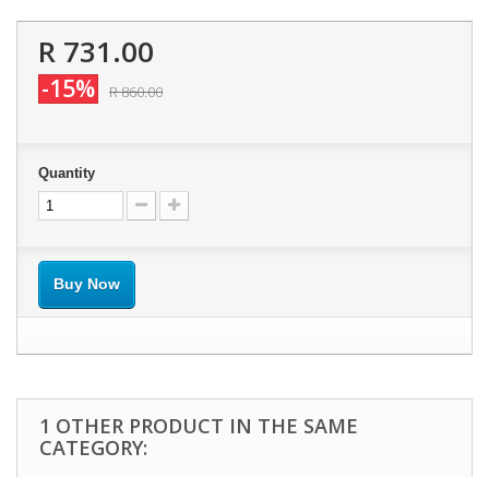
R 731.00
-15%
R 860.00
Quantity
Buy Now
1 OTHER PRODUCT IN THE SAME
CATEGORY: