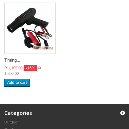
Timing...
-15%
R 1,105.00
R
1,300.00
Add to cart
Categories
Outdoor