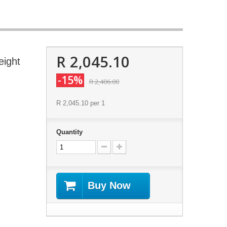
R 2,045.10
eight
-15%
R 2,406.00
R 2,045.10
per 1
Quantity
Buy Now