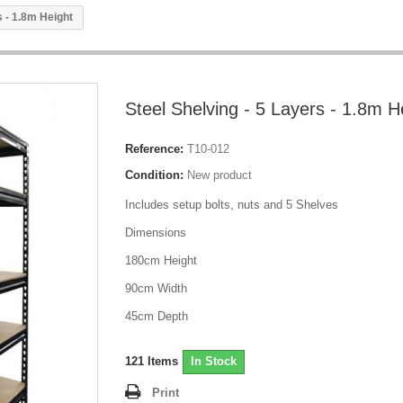
s - 1.8m Height
Steel Shelving - 5 Layers - 1.8m H
Reference:
T10-012
Condition:
New product
Includes setup bolts, nuts and 5 Shelves
Dimensions
180cm Height
90cm Width
45cm Depth
121
Items
In Stock
Print