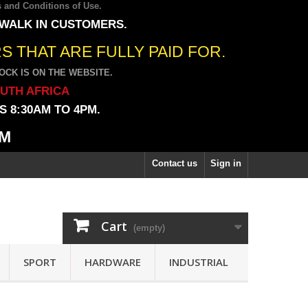
 and Conditions of Use
.
 WALK IN CUSTOMERS.
 THAT ARE FULLY PAID FOR.
CK IS ON THE WEBSITE.
OUTH AFRICA
 8:30AM TO 4PM.
PM
Contact us
Sign in
Cart
(empty)
SPORT
HARDWARE
INDUSTRIAL