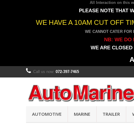
All Interaction on this
PLEASE NOTE THAT W
WE HAVE A 10AM CUT OFF T
WE CANNOT CATER FOR 
NB: WE DO 
WE ARE CLOSED 
A
Call us now:
072-397-7465
AUTOMOTIVE
MARINE
TRAILER