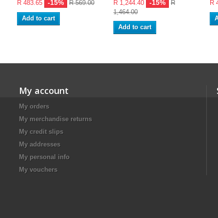
-15%
-15%
R 483.65
R 569.00
R 1,244.40
R
R 
1,464.00
Add to cart
A
Add to cart
My account
My orders
My merchandise returns
My credit slips
My addresses
My personal info
My vouchers