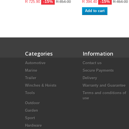
-15%
-15%
R 725.90
R 854.00
R 394.40
R 464.00
Add to cart
Categories
Information
Automotive
Contact us
Marine
Secure Payments
Trailer
Delivery
Winches & Hoists
Warranty and Guarantee
Tools
Terms and conditions of
use
Outdoor
Garden
Sport
Hardware