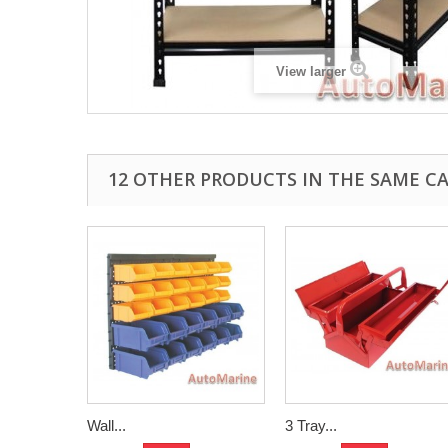
View larger
12 OTHER PRODUCTS IN THE SAME C
Wall...
3 Tray...