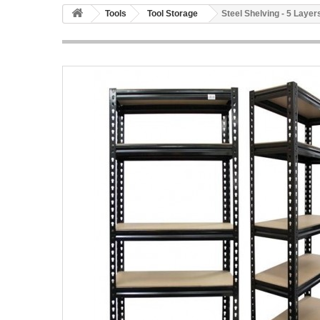
Tools
Tool Storage
Steel Shelving - 5 Layer