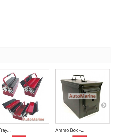
Tray...
Ammo Box -...
Plastic Box