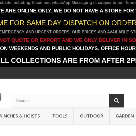
 website including Email and whatsApp Messaging is subject to our
Terms
E ARE ONLINE ONLY. WE DO NOT HAVE A STORE FOR
IME FOR SAME DAY DISPATCH ON ORDERS
EMERGENCY AND URGENT ORDERS. OUR PRICES AND AVAILABLE STO
NOT QUOTE OR EXPORT AND WE ONLY DELIVER IN S
ON WEEKENDS AND PUBLIC HOLIDAYS. OFFICE HOURS
LL COLLECTIONS ARE FROM AFTER 2
WINCHES & HOISTS
TOOLS
OUTDOOR
GARDEN