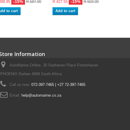
-15%
-15%
-
498.95
R 587.00
R 427.55
R 503.00
R 96.05
dd to cart
Add to cart
Store Information
AutoMarine Online, 30 Starhaven Place Foresthaven
PHOENIX Durban 4068 South Africa
Call us now:
072-397-7465 | +27 72-397-7465
Email:
help@automarine.co.za