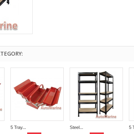
ATEGORY:
5 Tray...
Steel...
5 