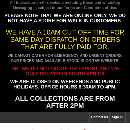
All Interaction on this website including Email and whatsApp
Messaging is subject to our
Terms and Conditions of Use
.
PLEASE NOTE THAT WE ARE ONLINE ONLY. WE DO
NOT HAVE A STORE FOR WALK IN CUSTOMERS.
WE HAVE A 10AM CUT OFF TIME FOR
SAME DAY DISPATCH ON ORDERS
THAT ARE FULLY PAID FOR.
WE CANNOT CATER FOR EMERGENCY AND URGENT ORDERS.
OUR PRICES AND AVAILABLE STOCK IS ON THE WEBSITE.
NB: WE DO NOT QUOTE OR EXPORT AND WE
ONLY DELIVER IN SOUTH AFRICA
WE ARE CLOSED ON WEEKENDS AND PUBLIC
HOLIDAYS. OFFICE HOURS 8:30AM TO 4PM.
ALL COLLECTIONS ARE FROM
AFTER 2PM
Contact us
Sign in