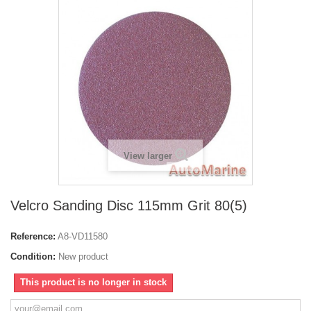
View larger
Velcro Sanding Disc 115mm Grit 80(5)
Reference:
A8-VD11580
Condition:
New product
This product is no longer in stock