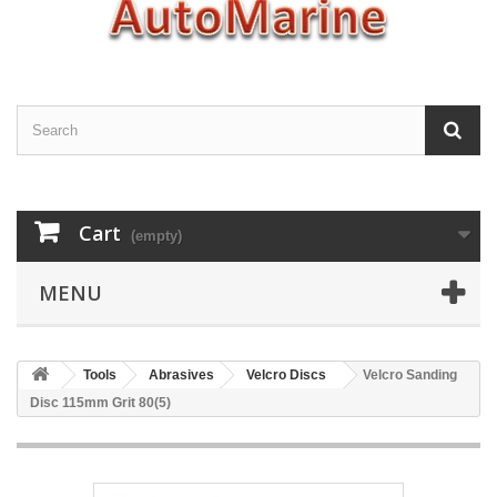
Cart
(empty)
MENU
Tools
Abrasives
Velcro Discs
Velcro Sanding
Disc 115mm Grit 80(5)