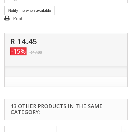
Notify me when available
Print
R 14.45
-15%
R 17.00
13 OTHER PRODUCTS IN THE SAME
CATEGORY: