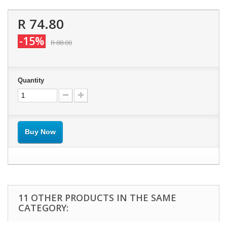
R 74.80
-15%
R 88.00
Quantity
Buy Now
11 OTHER PRODUCTS IN THE SAME
CATEGORY: