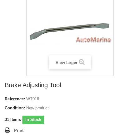
View larger
Brake Adjusting Tool
Reference:
WT018
Condition:
New product
31
Items
In Stock
Print