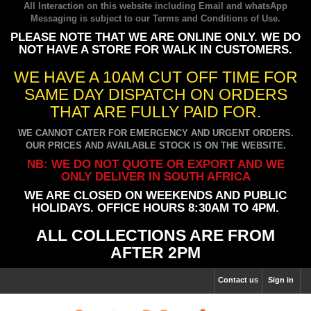
All Interaction on this website including Email and whatsApp
Messaging is subject to our
Terms and Conditions of Use
.
PLEASE NOTE THAT WE ARE ONLINE ONLY. WE DO
NOT HAVE A STORE FOR WALK IN CUSTOMERS.
WE HAVE A 10AM CUT OFF TIME FOR
SAME DAY DISPATCH ON ORDERS
THAT ARE FULLY PAID FOR.
WE CANNOT CATER FOR EMERGENCY AND URGENT ORDERS.
OUR PRICES AND AVAILABLE STOCK IS ON THE WEBSITE.
NB: WE DO NOT QUOTE OR EXPORT AND WE
ONLY DELIVER IN SOUTH AFRICA
WE ARE CLOSED ON WEEKENDS AND PUBLIC
HOLIDAYS. OFFICE HOURS 8:30AM TO 4PM.
ALL COLLECTIONS ARE FROM
AFTER 2PM
Contact us
Sign in