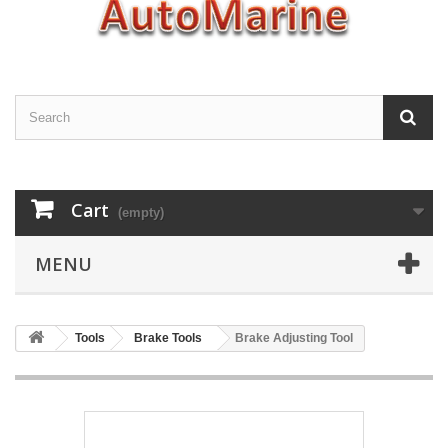
Cart
(empty)
MENU
Tools
Brake Tools
Brake Adjusting Tool