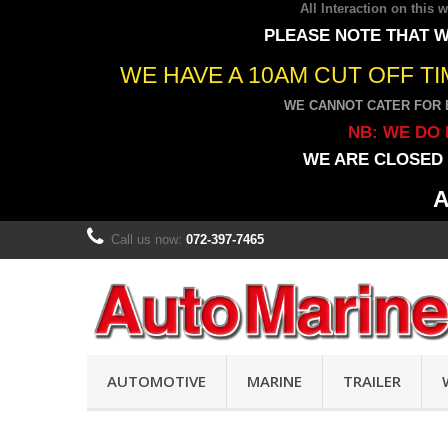
All Interaction on this
PLEASE NOTE THAT W
WE HAVE A 10AM CUT OFF T
WE CANNOT CATER FOR 
NB: WE DO 
WE ARE CLOSED 
A
Call us now:
072-397-7465
AUTOMOTIVE
MARINE
TRAILER