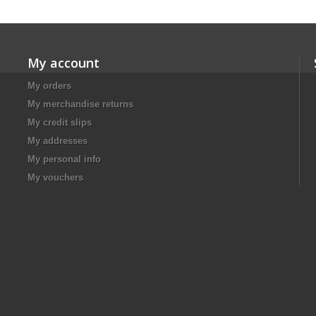
My account
My orders
My merchandise returns
My credit slips
My addresses
My personal info
My vouchers