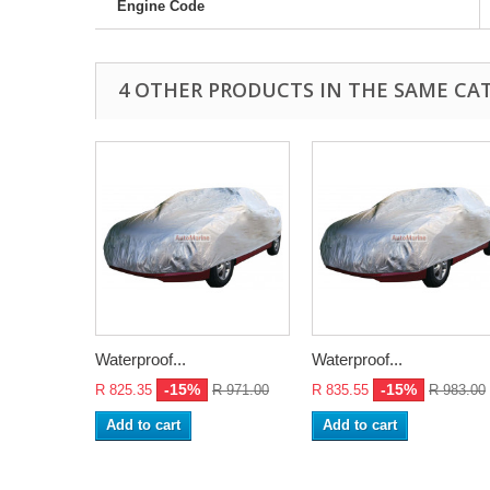
Engine Code
4 OTHER PRODUCTS IN THE SAME CA
Waterproof...
Waterproof...
-15%
-15%
R 825.35
R 971.00
R 835.55
R 983.00
Add to cart
Add to cart