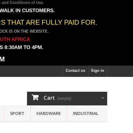
 and Conditions of Use
.
 WALK IN CUSTOMERS.
 THAT ARE FULLY PAID FOR.
CK IS ON THE WEBSITE.
OUTH AFRICA
 8:30AM TO 4PM.
PM
Contact us
Sign in
Cart
(empty)
SPORT
HARDWARE
INDUSTRIAL