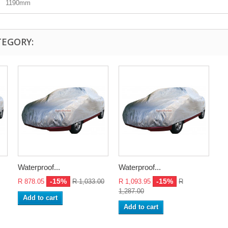
1190mm
TEGORY:
Waterproof...
Waterproof...
-15%
-15%
R 878.05
R 1,033.00
R 1,093.95
R
1,287.00
Add to cart
Add to cart