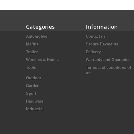
Categories
Information
Automotive
Contact us
Marine
Secure Payments
Trailer
Delivery
Winches & Hoists
Warranty and Guarantee
Tools
Terms and conditions of
use
Outdoor
Garden
Sport
Hardware
Industrial