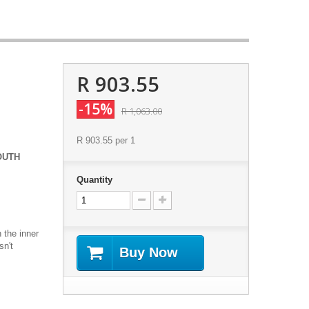
R 903.55
-15%
R 1,063.00
R 903.55
per 1
OUTH
Quantity
 the inner
sn't
Buy Now