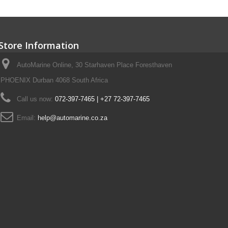
Store Information
AutoMarine Online, 30 Starhaven Place Foresthaven
PHOENIX Durban 4068 South Africa
Call us now:
072-397-7465 | +27 72-397-7465
Email:
help@automarine.co.za