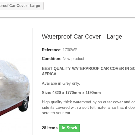
proof Car Cover - Large
Waterproof Car Cover - Large
Reference:
1730WP
Condition:
New product
BEST QUALITY WATERPROOF CAR COVER IN S
AFRICA
Availabe in Grey only.
Size: 4820 x 1770mm x 1190mm
High quality t
hick waterproof nylon outer cover and on
side its covered with a soft felt material so that it doe
scratch your car.
28
Items
In Stock