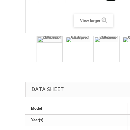
View larger
DATA SHEET
Model
Year(s)