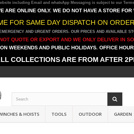
 website including Email and whatsApp Messaging is subject to our
Terms
E ARE ONLINE ONLY. WE DO NOT HAVE A STORE FOR
IME FOR SAME DAY DISPATCH ON ORDERS
EMERGENCY AND URGENT ORDERS. OUR PRICES AND AVAILABLE STO
NOT QUOTE OR EXPORT AND WE ONLY DELIVER IN S
ON WEEKENDS AND PUBLIC HOLIDAYS. OFFICE HOURS
LL COLLECTIONS ARE FROM AFTER 2
WINCHES & HOISTS
TOOLS
OUTDOOR
GARDEN