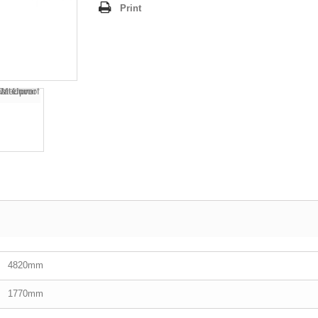
Print
4820mm
1770mm