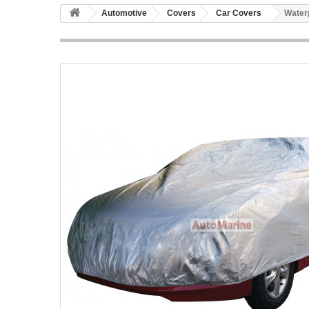
Automotive
Covers
Car Covers
Water