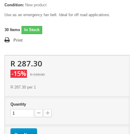
Condition:
New product
Use as an emergency fan belt. Ideal for off road applications.
30
Items
In Stock
Print
R 287.30
-15%
R 338.00
R 287.30
per 1
Quantity