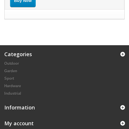
Buy Now
Categories
Outdoor
Garden
Sport
Hardware
Industrial
Information
My account