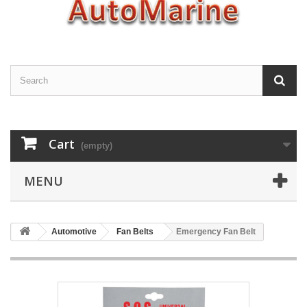
Cart
(empty)
MENU
Automotive
Fan Belts
Emergency Fan Belt