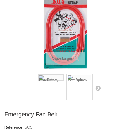
View larger
Emergency Fan Belt
Reference:
SOS