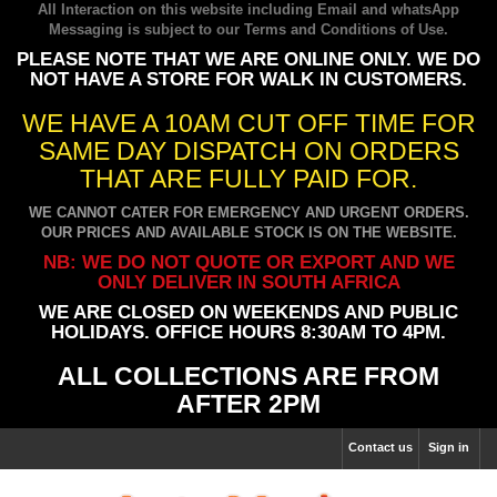
All Interaction on this website including Email and whatsApp
Messaging is subject to our
Terms and Conditions of Use
.
PLEASE NOTE THAT WE ARE ONLINE ONLY. WE DO
NOT HAVE A STORE FOR WALK IN CUSTOMERS.
WE HAVE A 10AM CUT OFF TIME FOR
SAME DAY DISPATCH ON ORDERS
THAT ARE FULLY PAID FOR.
WE CANNOT CATER FOR EMERGENCY AND URGENT ORDERS.
OUR PRICES AND AVAILABLE STOCK IS ON THE WEBSITE.
NB: WE DO NOT QUOTE OR EXPORT AND WE
ONLY DELIVER IN SOUTH AFRICA
WE ARE CLOSED ON WEEKENDS AND PUBLIC
HOLIDAYS. OFFICE HOURS 8:30AM TO 4PM.
ALL COLLECTIONS ARE FROM
AFTER 2PM
Contact us
Sign in