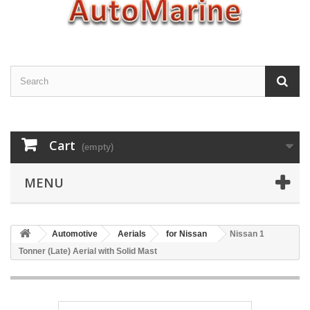
Cart
(empty)
MENU
Automotive
Aerials
for Nissan
Nissan 1
Tonner (Late) Aerial with Solid Mast