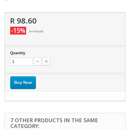
R 98.60
-15%
R 116.00
Quantity
Buy Now
7 OTHER PRODUCTS IN THE SAME
CATEGORY: