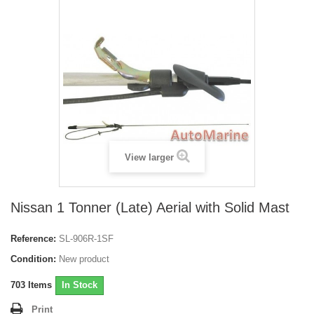
View larger
Nissan 1 Tonner (Late) Aerial with Solid Mast
Reference:
SL-906R-1SF
Condition:
New product
703
Items
In Stock
Print