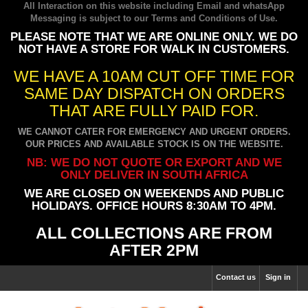
All Interaction on this website including Email and whatsApp
Messaging is subject to our
Terms and Conditions of Use
.
PLEASE NOTE THAT WE ARE ONLINE ONLY. WE DO
NOT HAVE A STORE FOR WALK IN CUSTOMERS.
WE HAVE A 10AM CUT OFF TIME FOR
SAME DAY DISPATCH ON ORDERS
THAT ARE FULLY PAID FOR.
WE CANNOT CATER FOR EMERGENCY AND URGENT ORDERS.
OUR PRICES AND AVAILABLE STOCK IS ON THE WEBSITE.
NB: WE DO NOT QUOTE OR EXPORT AND WE
ONLY DELIVER IN SOUTH AFRICA
WE ARE CLOSED ON WEEKENDS AND PUBLIC
HOLIDAYS. OFFICE HOURS 8:30AM TO 4PM.
ALL COLLECTIONS ARE FROM
AFTER 2PM
Contact us
Sign in