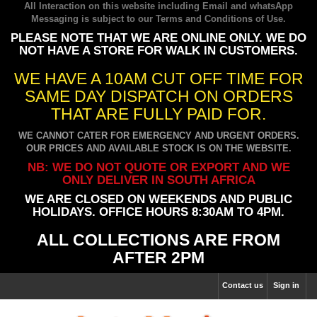
All Interaction on this website including Email and whatsApp
Messaging is subject to our
Terms and Conditions of Use
.
PLEASE NOTE THAT WE ARE ONLINE ONLY. WE DO
NOT HAVE A STORE FOR WALK IN CUSTOMERS.
WE HAVE A 10AM CUT OFF TIME FOR
SAME DAY DISPATCH ON ORDERS
THAT ARE FULLY PAID FOR.
WE CANNOT CATER FOR EMERGENCY AND URGENT ORDERS.
OUR PRICES AND AVAILABLE STOCK IS ON THE WEBSITE.
NB: WE DO NOT QUOTE OR EXPORT AND WE
ONLY DELIVER IN SOUTH AFRICA
WE ARE CLOSED ON WEEKENDS AND PUBLIC
HOLIDAYS. OFFICE HOURS 8:30AM TO 4PM.
ALL COLLECTIONS ARE FROM
AFTER 2PM
Contact us
Sign in