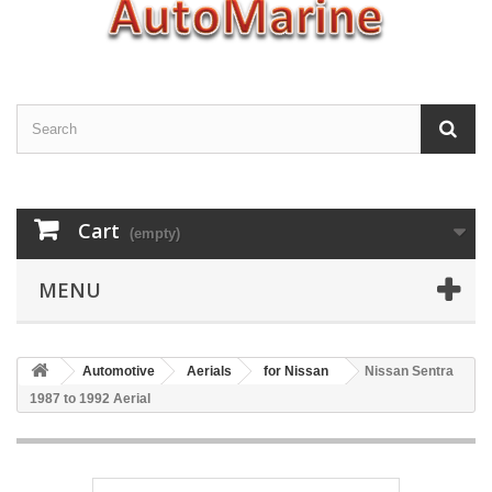
Cart
(empty)
MENU
Automotive
Aerials
for Nissan
Nissan Sentra
1987 to 1992 Aerial