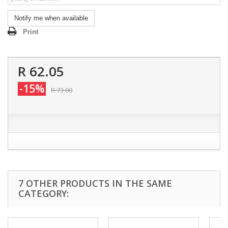
Notify me when available
Print
R 62.05
-15%
R 73.00
7 OTHER PRODUCTS IN THE SAME
CATEGORY: