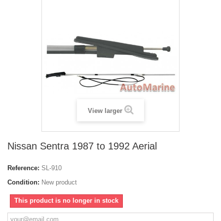
View larger
Nissan Sentra 1987 to 1992 Aerial
Reference:
SL-910
Condition:
New product
This product is no longer in stock