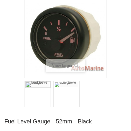
View larger
Fuel Level Gauge - 52mm - Black