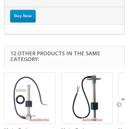
Buy Now
12 OTHER PRODUCTS IN THE SAME
CATEGORY: