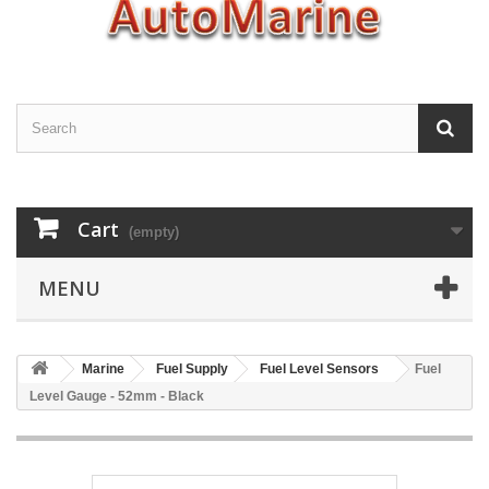
Cart
(empty)
MENU
Marine
Fuel Supply
Fuel Level Sensors
Fuel
Level Gauge - 52mm - Black