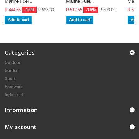
Marine Fuel...
Marine Fuel...
Marin
-15%
-15%
R 444.55
R 523.00
R 512.55
R 603.00
R 576
Add to cart
Add to cart
Add 
Categories
Outdoor
Garden
Sport
Hardware
Industrial
Information
My account