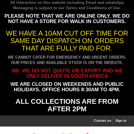
All Interaction on this website including Email and whatsApp
Messaging is subject to our
Terms and Conditions of Use
.
PLEASE NOTE THAT WE ARE ONLINE ONLY. WE DO
NOT HAVE A STORE FOR WALK IN CUSTOMERS.
WE HAVE A 10AM CUT OFF TIME FOR
SAME DAY DISPATCH ON ORDERS
THAT ARE FULLY PAID FOR.
WE CANNOT CATER FOR EMERGENCY AND URGENT ORDERS.
OUR PRICES AND AVAILABLE STOCK IS ON THE WEBSITE.
NB: WE DO NOT QUOTE OR EXPORT AND WE
ONLY DELIVER IN SOUTH AFRICA
WE ARE CLOSED ON WEEKENDS AND PUBLIC
HOLIDAYS. OFFICE HOURS 8:30AM TO 4PM.
ALL COLLECTIONS ARE FROM
AFTER 2PM
Contact us
Sign in