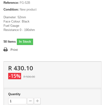
Reference:
FG-52B
Condition:
New product
Diameter: 52mm
Face Colour: Black
Fuel Gauge
Resistance 0 - 190ohm
50
Items
In Stock
Print
R 430.10
-15%
R 506.00
Quantity