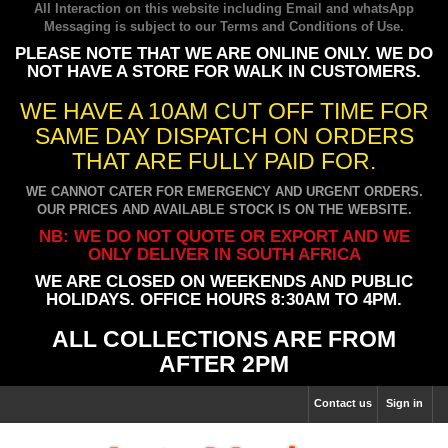
All Interaction on this website including Email and whatsApp
Messaging is subject to our
Terms and Conditions of Use
.
PLEASE NOTE THAT WE ARE ONLINE ONLY. WE DO
NOT HAVE A STORE FOR WALK IN CUSTOMERS.
WE HAVE A 10AM CUT OFF TIME FOR
SAME DAY DISPATCH ON ORDERS
THAT ARE FULLY PAID FOR.
WE CANNOT CATER FOR EMERGENCY AND URGENT ORDERS.
OUR PRICES AND AVAILABLE STOCK IS ON THE WEBSITE.
NB: WE DO NOT QUOTE OR EXPORT AND WE
ONLY DELIVER IN SOUTH AFRICA
WE ARE CLOSED ON WEEKENDS AND PUBLIC
HOLIDAYS. OFFICE HOURS 8:30AM TO 4PM.
ALL COLLECTIONS ARE FROM
AFTER 2PM
Contact us
Sign in