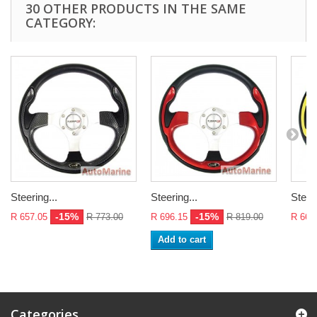
30 OTHER PRODUCTS IN THE SAME
CATEGORY:
Steering...
Steering...
Steeri
-15%
-15%
R 657.05
R 773.00
R 696.15
R 819.00
R 665
Add to cart
Categories