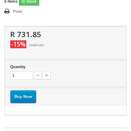
6
Items
In Stock
Print
R 731.85
-15%
R 861.00
Quantity
Buy Now