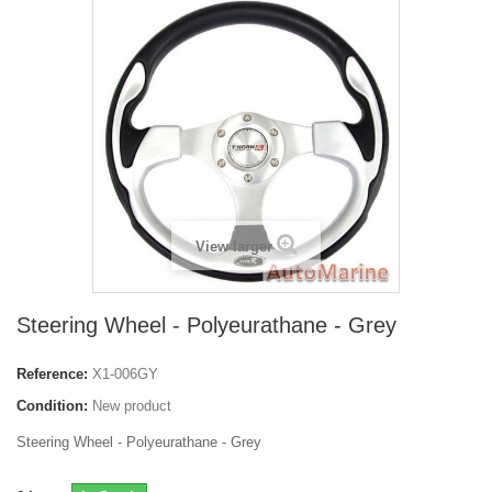
View larger
Steering Wheel - Polyeurathane - Grey
Reference:
X1-006GY
Condition:
New product
Steering Wheel - Polyeurathane - Grey