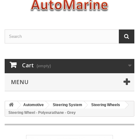
Cart
(empty)
MENU
Automotive
Steering System
Steering Wheels
Steering Wheel - Polyeurathane - Grey