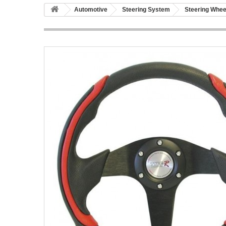
Automotive
Steering System
Steering Whee