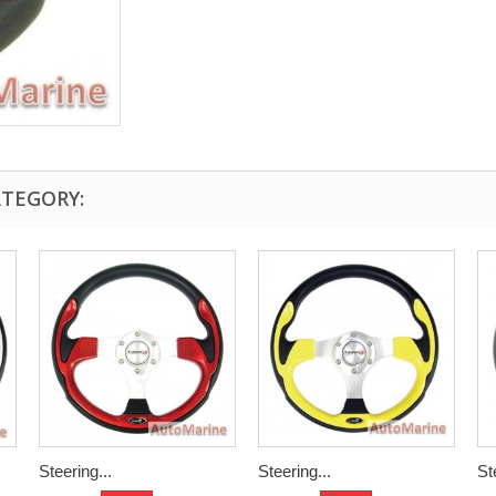
ATEGORY:
Steering...
Steering...
St