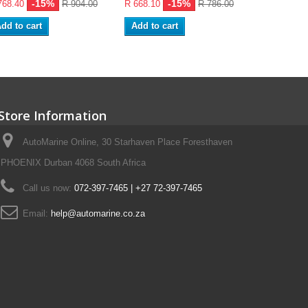
-15%
-15%
768.40
R 904.00
R 668.10
R 786.00
R 107.95
dd to cart
Add to cart
Add to ca
Store Information
AutoMarine Online, 30 Starhaven Place Foresthaven
PHOENIX Durban 4068 South Africa
Call us now:
072-397-7465 | +27 72-397-7465
Email:
help@automarine.co.za