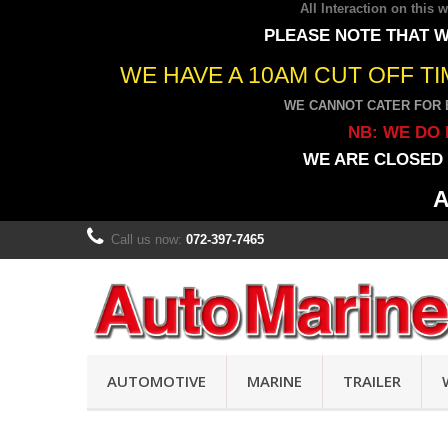
All Interaction on this
PLEASE NOTE THAT W
WE HAVE A 10AM CUT OFF T
WE CANNOT CATER FOR 
NB: WE DO 
WE ARE CLOSED 
A
Call us now:
072-397-7465
AUTOMOTIVE
MARINE
TRAILER