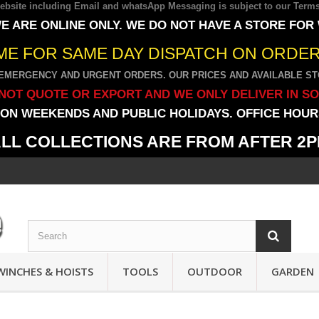
 website including Email and whatsApp Messaging is subject to our
Terms
E ARE ONLINE ONLY. WE DO NOT HAVE A STORE FOR
IME FOR SAME DAY DISPATCH ON ORDERS
EMERGENCY AND URGENT ORDERS. OUR PRICES AND AVAILABLE STO
NOT QUOTE OR EXPORT AND WE ONLY DELIVER IN S
ON WEEKENDS AND PUBLIC HOLIDAYS. OFFICE HOURS
LL COLLECTIONS ARE FROM AFTER 2
WINCHES & HOISTS
TOOLS
OUTDOOR
GARDEN