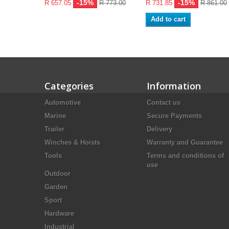
-15%
-15%
R 657.05
R 773.00
R 731.85
R 861.00
Add to cart
Categories
Information
Automotive
Contact us
Marine
Secure Payments
Trailer
Delivery
Winches & Hoists
Warranty and Guarantee
Tools
Terms and conditions of
use
Outdoor
Garden
Sport
Hardware
Industrial