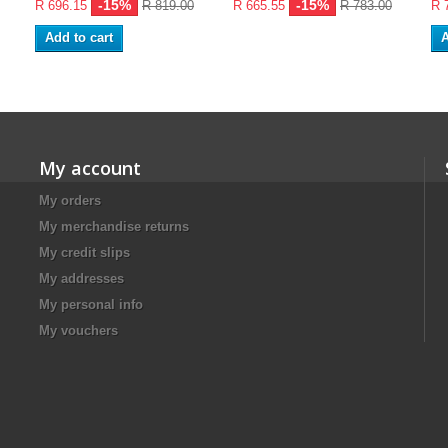
-15%
-15%
R 696.15
R 819.00
R 665.55
R 783.00
R 
Add to cart
A
My account
My orders
My merchandise returns
My credit slips
My addresses
My personal info
My vouchers