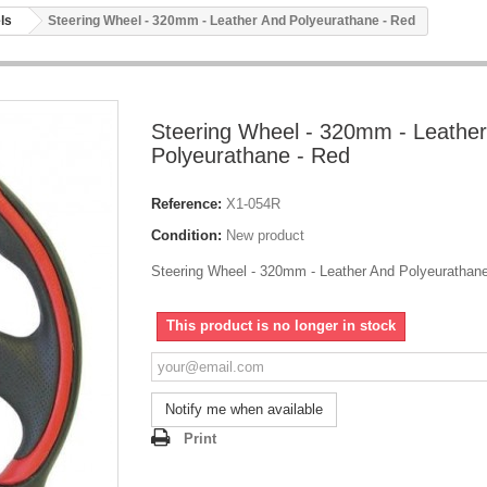
ls
Steering Wheel - 320mm - Leather And Polyeurathane - Red
Steering Wheel - 320mm - Leathe
Polyeurathane - Red
Reference:
X1-054R
Condition:
New product
Steering Wheel - 320mm - Leather And Polyeurathane
This product is no longer in stock
Notify me when available
Print