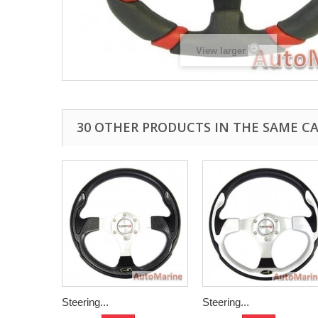
View larger
30 OTHER PRODUCTS IN THE SAME C
Steering...
Steering...