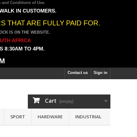
 and Conditions of Use
.
 WALK IN CUSTOMERS.
 THAT ARE FULLY PAID FOR.
CK IS ON THE WEBSITE.
OUTH AFRICA
 8:30AM TO 4PM.
PM
Contact us
Sign in
Cart
(empty)
SPORT
HARDWARE
INDUSTRIAL