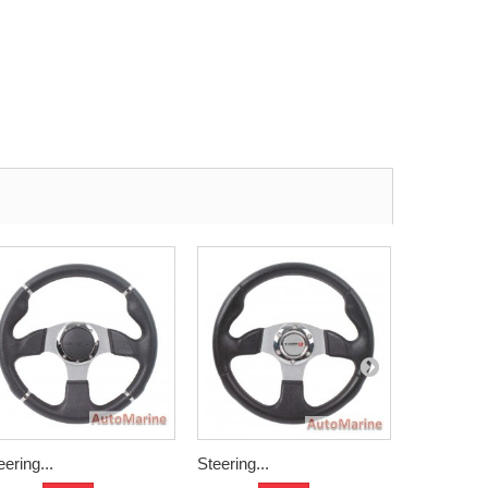
eering...
Steering...
Aliminium.