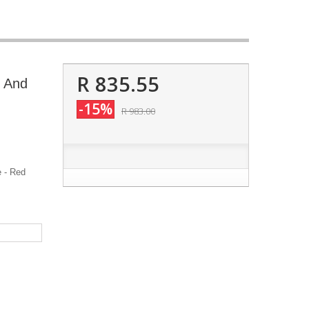
R 835.55
r And
-15%
R 983.00
 - Red