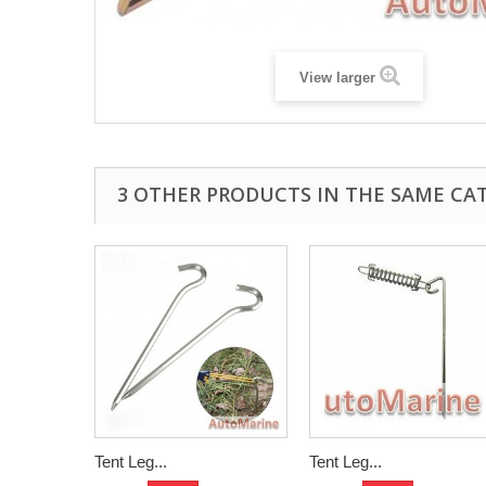
View larger
3 OTHER PRODUCTS IN THE SAME CA
Tent Leg...
Tent Leg...