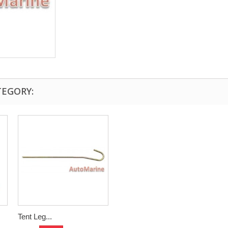
TEGORY:
Tent Leg...