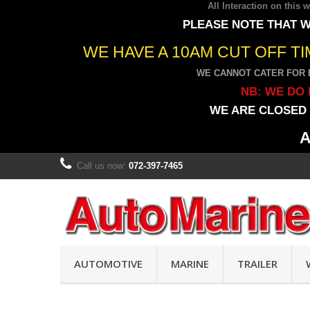
All Interaction on this
PLEASE NOTE THAT W
WE HAVE A 10AM CUT OFF T
WE CANNOT CATER FOR 
NB: WE DO 
WE ARE CLOSED 
A
Call us now:
072-397-7465
AUTOMOTIVE
MARINE
TRAILER