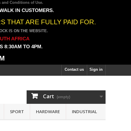
 and Conditions of Use
.
 WALK IN CUSTOMERS.
 THAT ARE FULLY PAID FOR.
CK IS ON THE WEBSITE.
OUTH AFRICA
 8:30AM TO 4PM.
PM
Contact us
Sign in
Cart
(empty)
SPORT
HARDWARE
INDUSTRIAL