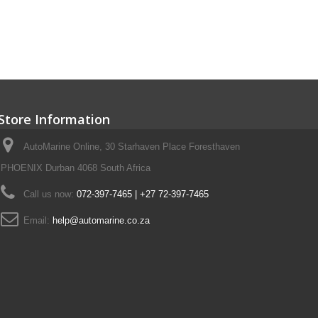
Store Information
AutoMarine Online, 30 Starhaven Place Foresthaven
PHOENIX Durban 4068 South Africa
Call us now:
072-397-7465 | +27 72-397-7465
Email:
help@automarine.co.za