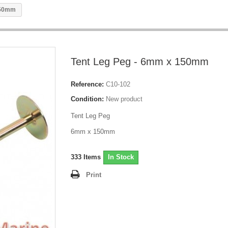
150mm
Tent Leg Peg - 6mm x 150mm
Reference:
C10-102
Condition:
New product
Tent Leg Peg
6mm x 150mm
333
Items
In Stock
Print