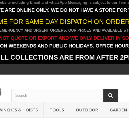
 website including Email and whatsApp Messaging is subject to our
Terms
E ARE ONLINE ONLY. WE DO NOT HAVE A STORE FOR
IME FOR SAME DAY DISPATCH ON ORDERS
EMERGENCY AND URGENT ORDERS. OUR PRICES AND AVAILABLE STO
NOT QUOTE OR EXPORT AND WE ONLY DELIVER IN S
ON WEEKENDS AND PUBLIC HOLIDAYS. OFFICE HOURS
LL COLLECTIONS ARE FROM AFTER 2
WINCHES & HOISTS
TOOLS
OUTDOOR
GARDEN