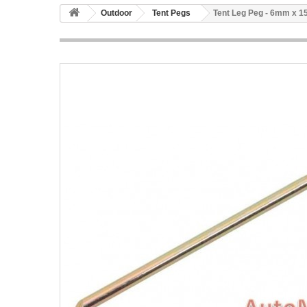
Outdoor
Tent Pegs
Tent Leg Peg - 6mm x 