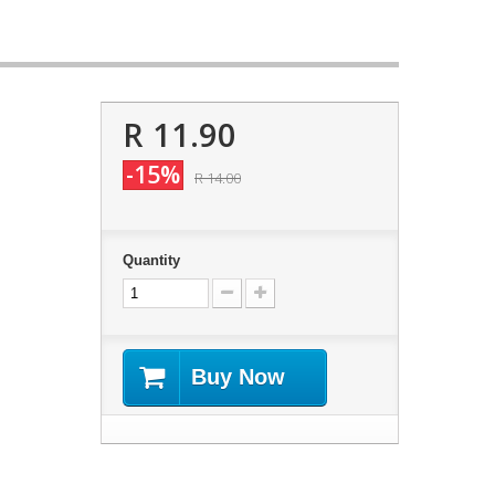
R 11.90
-15%
R 14.00
Quantity
Buy Now