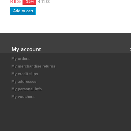
-15%
R 9.35
R 11.00
Add to cart
My account
My orders
My merchandise returns
My credit slips
My addresses
My personal info
My vouchers