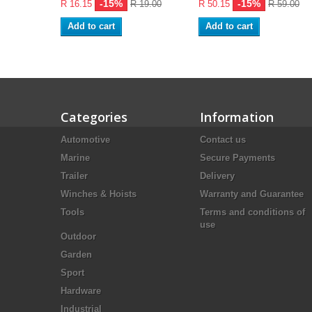
-15%
-15%
R 16.15
R 19.00
R 50.15
R 59.00
Add to cart
Add to cart
Categories
Information
Automotive
Contact us
Marine
Secure Payments
Trailer
Delivery
Winches & Hoists
Warranty and Guarantee
Tools
Terms and conditions of
use
Outdoor
Garden
Sport
Hardware
Industrial