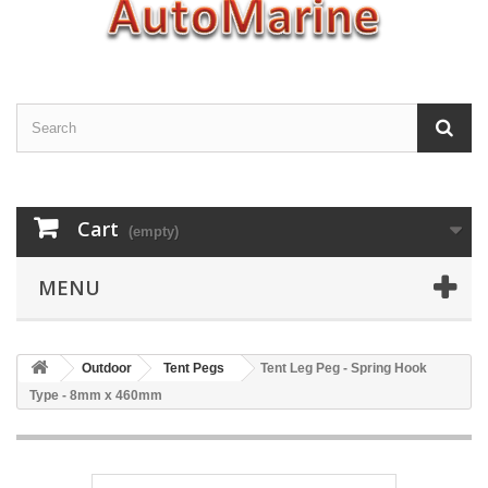
Cart
(empty)
MENU
Outdoor
Tent Pegs
Tent Leg Peg - Spring Hook
Type - 8mm x 460mm