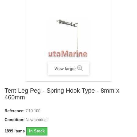
View larger
Tent Leg Peg - Spring Hook Type - 8mm x
460mm
Reference:
C10-100
Condition:
New product
1899
Items
In Stock