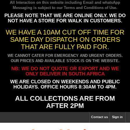
All Interaction on this website including Email and whatsApp
Messaging is subject to our
Terms and Conditions of Use
.
PLEASE NOTE THAT WE ARE ONLINE ONLY. WE DO
NOT HAVE A STORE FOR WALK IN CUSTOMERS.
WE HAVE A 10AM CUT OFF TIME FOR
SAME DAY DISPATCH ON ORDERS
THAT ARE FULLY PAID FOR.
WE CANNOT CATER FOR EMERGENCY AND URGENT ORDERS.
OUR PRICES AND AVAILABLE STOCK IS ON THE WEBSITE.
NB: WE DO NOT QUOTE OR EXPORT AND WE
ONLY DELIVER IN SOUTH AFRICA
WE ARE CLOSED ON WEEKENDS AND PUBLIC
HOLIDAYS. OFFICE HOURS 8:30AM TO 4PM.
ALL COLLECTIONS ARE FROM
AFTER 2PM
Contact us
Sign in