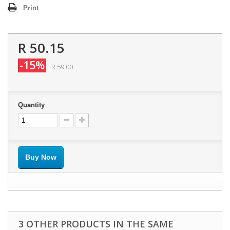
Print
R 50.15
-15%
R 59.00
Quantity
Buy Now
3 OTHER PRODUCTS IN THE SAME