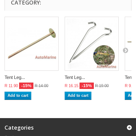
CATEGORY:
Tent Leg...
Tent Leg...
Tent L
-15%
-15%
R 11.90
R 14.00
R 16.15
R 19.00
R 9.3
Add to cart
Add to cart
Add 
Categories