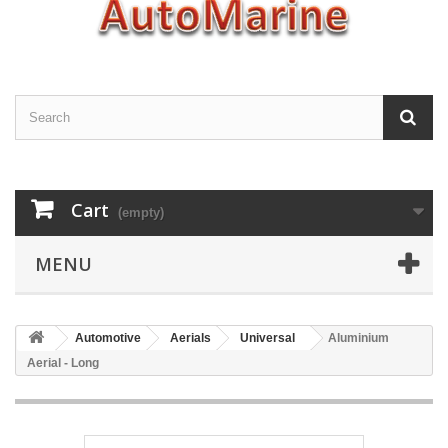
Cart
(empty)
MENU
Automotive
Aerials
Universal
Aluminium
Aerial - Long