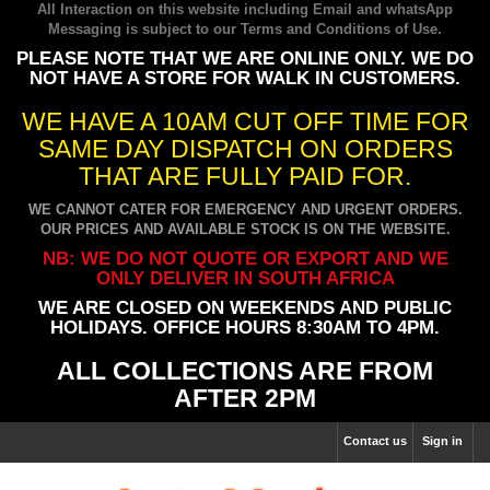
All Interaction on this website including Email and whatsApp
Messaging is subject to our
Terms and Conditions of Use
.
PLEASE NOTE THAT WE ARE ONLINE ONLY. WE DO
NOT HAVE A STORE FOR WALK IN CUSTOMERS.
WE HAVE A 10AM CUT OFF TIME FOR
SAME DAY DISPATCH ON ORDERS
THAT ARE FULLY PAID FOR.
WE CANNOT CATER FOR EMERGENCY AND URGENT ORDERS.
OUR PRICES AND AVAILABLE STOCK IS ON THE WEBSITE.
NB: WE DO NOT QUOTE OR EXPORT AND WE
ONLY DELIVER IN SOUTH AFRICA
WE ARE CLOSED ON WEEKENDS AND PUBLIC
HOLIDAYS. OFFICE HOURS 8:30AM TO 4PM.
ALL COLLECTIONS ARE FROM
AFTER 2PM
Contact us
Sign in