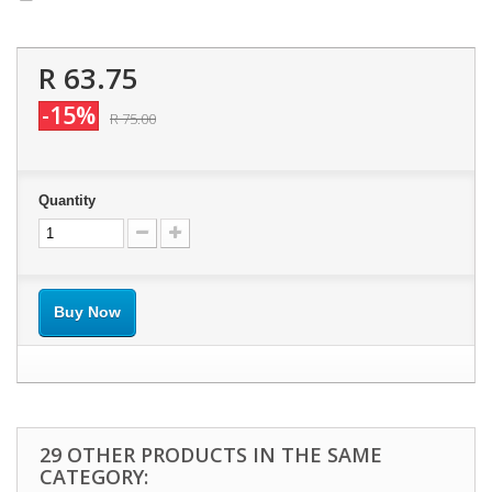
R 63.75
-15%
R 75.00
Quantity
Buy Now
29 OTHER PRODUCTS IN THE SAME
CATEGORY: