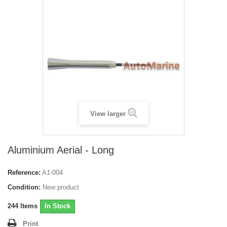
View larger
Aluminium Aerial - Long
Reference:
A1-004
Condition:
New product
244
Items
In Stock
Print