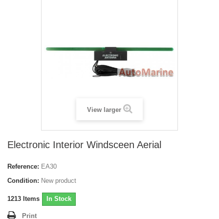
View larger
Electronic Interior Windsceen Aerial
Reference:
EA30
Condition:
New product
1213
Items
In Stock
Print