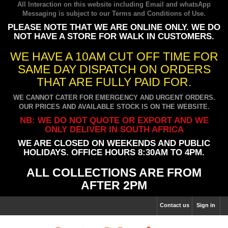
All Interaction on this website including Email and whatsApp
Messaging is subject to our
Terms and Conditions of Use
.
PLEASE NOTE THAT WE ARE ONLINE ONLY. WE DO
NOT HAVE A STORE FOR WALK IN CUSTOMERS.
WE HAVE A 10AM CUT OFF TIME FOR
SAME DAY DISPATCH ON ORDERS
THAT ARE FULLY PAID FOR.
WE CANNOT CATER FOR EMERGENCY AND URGENT ORDERS.
OUR PRICES AND AVAILABLE STOCK IS ON THE WEBSITE.
NB: WE DO NOT QUOTE OR EXPORT AND WE
ONLY DELIVER IN SOUTH AFRICA
WE ARE CLOSED ON WEEKENDS AND PUBLIC
HOLIDAYS. OFFICE HOURS 8:30AM TO 4PM.
ALL COLLECTIONS ARE FROM
AFTER 2PM
Contact us
Sign in