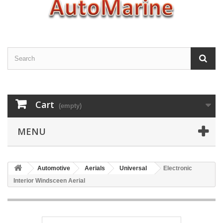
Cart
(empty)
MENU
Automotive
Aerials
Universal
Electronic
Interior Windsceen Aerial