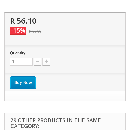
R 56.10
-15%
R 66.00
Quantity
Buy Now
29 OTHER PRODUCTS IN THE SAME
CATEGORY: