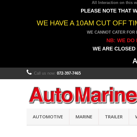
All Interaction on this
PLEASE NOTE THAT W
WE HAVE A 10AM CUT OFF T
WE CANNOT CATER FOR 
NB: WE DO 
WE ARE CLOSED 
A
Call us now:
072-397-7465
AUTOMOTIVE
MARINE
TRAILER