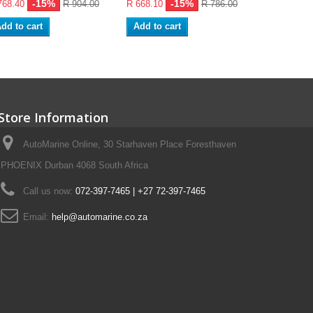
-15%
-15%
768.40
R 904.00
R 668.10
R 786.00
R 107.95
dd to cart
Add to cart
Add to ca
Store Information
AutoMarine Online, 30 Starhaven Place Foresthaven
PHOENIX Durban 4068 South Africa
Call us now:
072-397-7465 | +27 72-397-7465
Email:
help@automarine.co.za