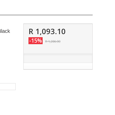
R 1,093.10
Black
-15%
R 1,286.00