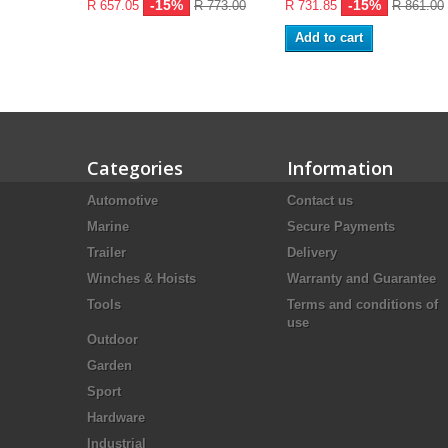
-15%
-15%
R 657.05
R 773.00
R 731.85
R 861.00
Add to cart
Categories
Information
Automotive
Contact us
Marine
Secure Payments
Trailer
Delivery
Winches & Hoists
Warranty and Guarantee
Tools
Terms and conditions of
use
Outdoor
Garden
Sport
Hardware
Industrial