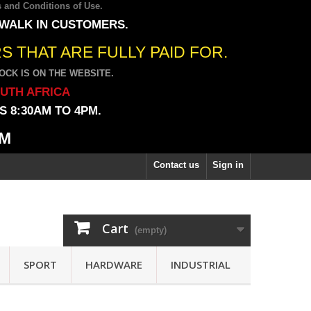
 and Conditions of Use
.
 WALK IN CUSTOMERS.
 THAT ARE FULLY PAID FOR.
CK IS ON THE WEBSITE.
OUTH AFRICA
 8:30AM TO 4PM.
PM
Contact us
Sign in
Cart
(empty)
SPORT
HARDWARE
INDUSTRIAL