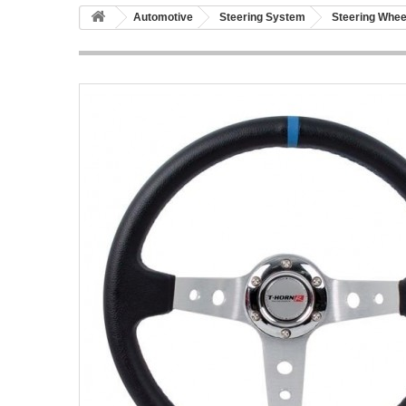
Automotive
Steering System
Steering Whee