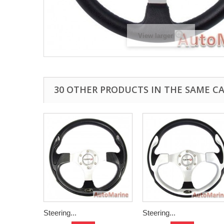
View larger
30 OTHER PRODUCTS IN THE SAME C
Steering...
Steering...