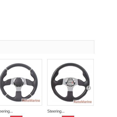
eering...
Steering...
Aliminium.