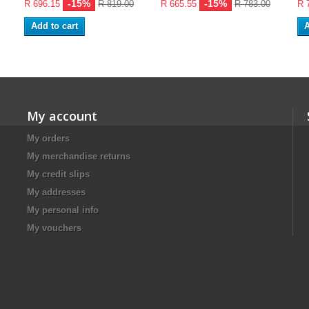
-15%
-15%
R 696.15
R 819.00
R 665.55
R 783.00
R 
Add to cart
A
My account
My orders
My merchandise returns
My credit slips
My addresses
My personal info
My vouchers