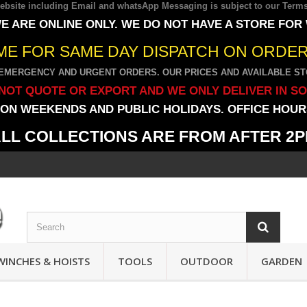
 website including Email and whatsApp Messaging is subject to our
Terms
E ARE ONLINE ONLY. WE DO NOT HAVE A STORE FOR
IME FOR SAME DAY DISPATCH ON ORDERS
EMERGENCY AND URGENT ORDERS. OUR PRICES AND AVAILABLE STO
NOT QUOTE OR EXPORT AND WE ONLY DELIVER IN S
ON WEEKENDS AND PUBLIC HOLIDAYS. OFFICE HOURS
LL COLLECTIONS ARE FROM AFTER 2
WINCHES & HOISTS
TOOLS
OUTDOOR
GARDEN