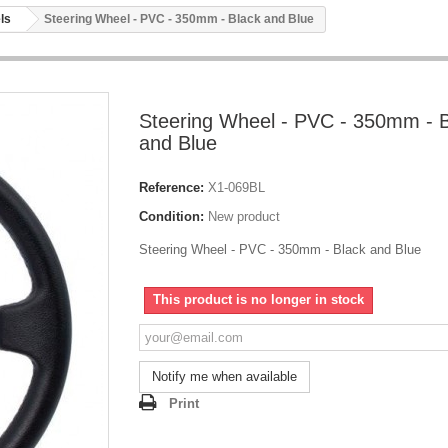
ls
Steering Wheel - PVC - 350mm - Black and Blue
Steering Wheel - PVC - 350mm - 
and Blue
Reference:
X1-069BL
Condition:
New product
Steering Wheel - PVC - 350mm - Black and Blue
This product is no longer in stock
Notify me when available
Print