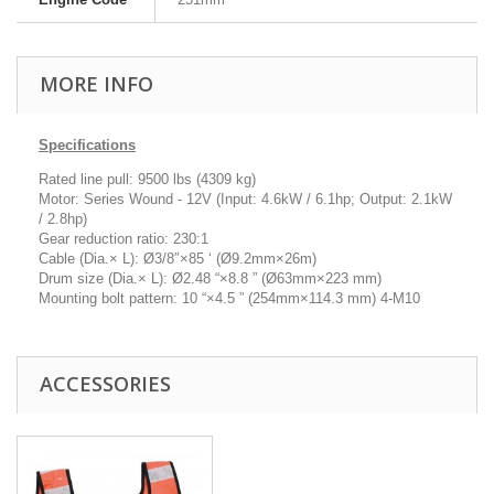
MORE INFO
Specifications
Rated line pull: 9500 lbs (4309 kg)
Motor: Series Wound - 12V (Input: 4.6kW / 6.1hp; Output: 2.1kW
/ 2.8hp)
Gear reduction ratio: 230:1
Cable (Dia.× L): Ø3/8″×85 ‘ (Ø9.2mm×26m)
Drum size (Dia.× L): Ø2.48 “×8.8 ” (Ø63mm×223 mm)
Mounting bolt pattern: 10 “×4.5 ” (254mm×114.3 mm) 4-M10
ACCESSORIES