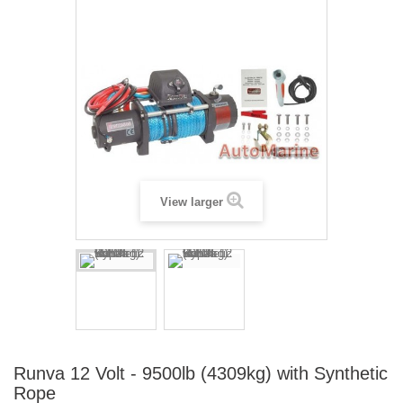
View larger
Runva 12 Volt - 9500lb (4309kg) with Synthetic
Rope