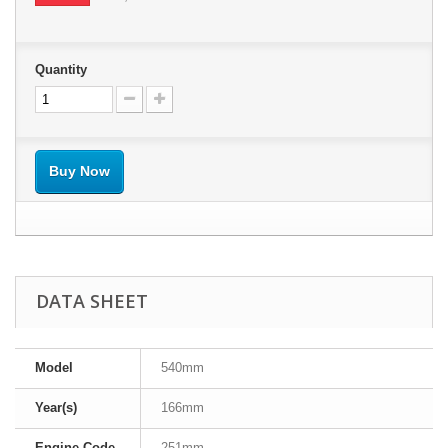
Quantity
Buy Now
DATA SHEET
Model
540mm
Year(s)
166mm
Engine Code
251mm