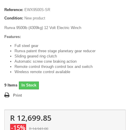
Reference:
EWX9500S-SR
Condition:
New product
Runva 9500lb (4309kg) 12 Volt Electric Winch
Features:
Full steel gear
Runva patent three stage planetary gear reducer
Sliding geared ring clutch
Automatic screw cone braking action
Remote control through control box and switch
Wireless remote control available
9
Items
In Stock
Print
R 12,699.85
-15%
R 14,941.00