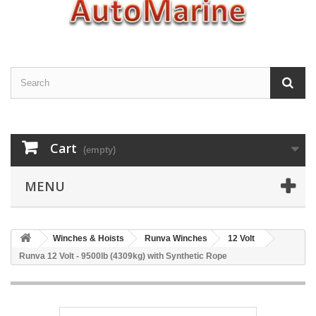
Cart
(empty)
MENU
Winches & Hoists
Runva Winches
12 Volt
Runva 12 Volt - 9500lb (4309kg) with Synthetic Rope