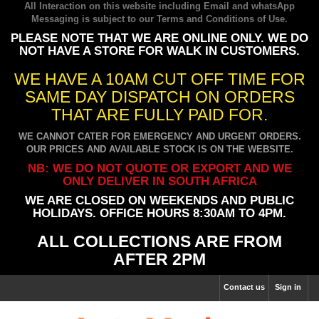
All Interaction on this website including Email and whatsApp
Messaging is subject to our
Terms and Conditions of Use
.
PLEASE NOTE THAT WE ARE ONLINE ONLY. WE DO
NOT HAVE A STORE FOR WALK IN CUSTOMERS.
WE HAVE A 10AM CUT OFF TIME FOR
SAME DAY DISPATCH ON ORDERS
THAT ARE FULLY PAID FOR.
WE CANNOT CATER FOR EMERGENCY AND URGENT ORDERS.
OUR PRICES AND AVAILABLE STOCK IS ON THE WEBSITE.
NB: WE DO NOT QUOTE OR EXPORT AND WE
ONLY DELIVER IN SOUTH AFRICA
WE ARE CLOSED ON WEEKENDS AND PUBLIC
HOLIDAYS. OFFICE HOURS 8:30AM TO 4PM.
ALL COLLECTIONS ARE FROM
AFTER 2PM
Contact us
Sign in