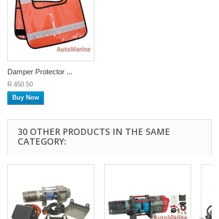
Damper Protector ...
R 450.50
Buy Now
30 OTHER PRODUCTS IN THE SAME
CATEGORY: