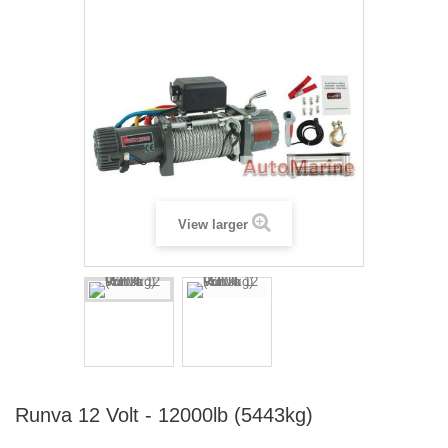
View larger
Runva 12 Volt - 12000lb (5443kg)