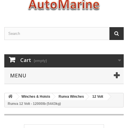
Cart
(empty)
MENU
Winches & Hoists
Runva Winches
12 Volt
Runva 12 Volt - 12000lb (5443kg)