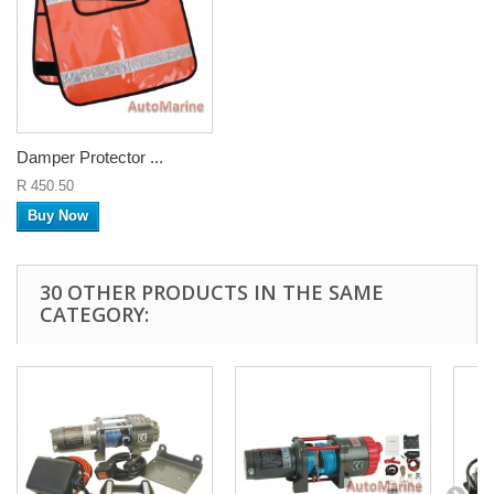
Damper Protector ...
R 450.50
Buy Now
30 OTHER PRODUCTS IN THE SAME
CATEGORY: