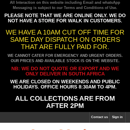
All Interaction on this website including Email and whatsApp
Messaging is subject to our
Terms and Conditions of Use
.
PLEASE NOTE THAT WE ARE ONLINE ONLY. WE DO
NOT HAVE A STORE FOR WALK IN CUSTOMERS.
WE HAVE A 10AM CUT OFF TIME FOR
SAME DAY DISPATCH ON ORDERS
THAT ARE FULLY PAID FOR.
WE CANNOT CATER FOR EMERGENCY AND URGENT ORDERS.
OUR PRICES AND AVAILABLE STOCK IS ON THE WEBSITE.
NB: WE DO NOT QUOTE OR EXPORT AND WE
ONLY DELIVER IN SOUTH AFRICA
WE ARE CLOSED ON WEEKENDS AND PUBLIC
HOLIDAYS. OFFICE HOURS 8:30AM TO 4PM.
ALL COLLECTIONS ARE FROM
AFTER 2PM
Contact us
Sign in