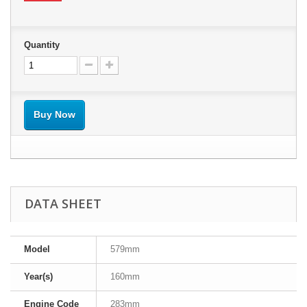
Quantity
Buy Now
DATA SHEET
Model
579mm
Year(s)
160mm
Engine Code
283mm