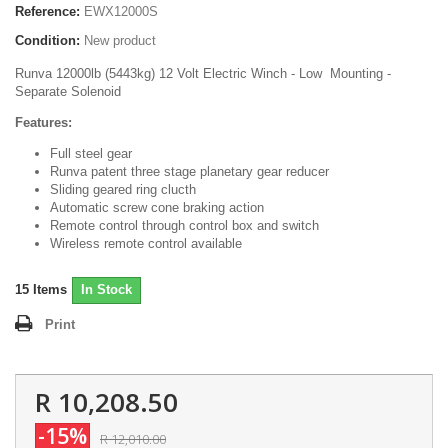
Reference:
EWX12000S
Condition:
New product
Runva 12000lb (5443kg) 12 Volt Electric Winch - Low Mounting -
Separate Solenoid
Features:
Full steel gear
Runva patent three stage planetary gear reducer
Sliding geared ring clucth
Automatic screw cone braking action
Remote control through control box and switch
Wireless remote control available
15
Items
In Stock
Print
R 10,208.50
-15%
R 12,010.00