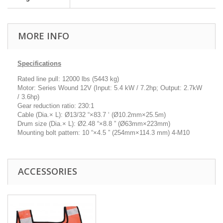
MORE INFO
Specifications
Rated line pull: 12000 lbs (5443 kg)
Motor: Series Wound 12V (Input: 5.4 kW / 7.2hp; Output: 2.7kW
/ 3.6hp)
Gear reduction ratio: 230:1
Cable (Dia.× L): Ø13/32 “×83.7 ‘ (Ø10.2mm×25.5m)
Drum size (Dia.× L): Ø2.48 “×8.8 ” (Ø63mm×223mm)
Mounting bolt pattern: 10 “×4.5 ” (254mm×114.3 mm) 4-M10
ACCESSORIES